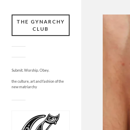
THE GYNARCHY
CLUB
Submit. Worship. Obey.
the culture, art and fashion of the
new matriarchy