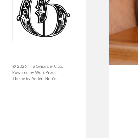
© 2026
The Gynarchy Club
.
Powered by
WordPress
.
Theme by
Anders Norén
.