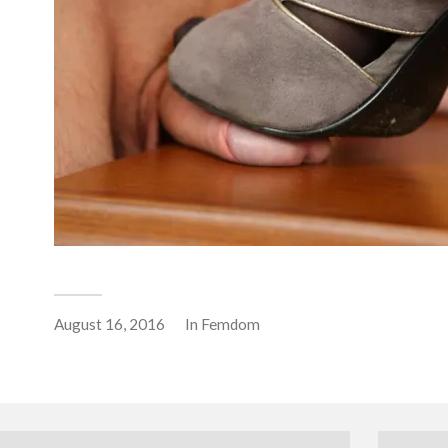
August 16, 2016
In
Femdom