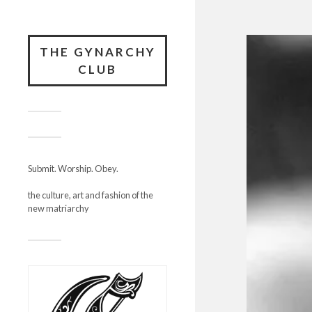
THE GYNARCHY
CLUB
Submit. Worship. Obey.
the culture, art and fashion of the
new matriarchy