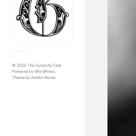
© 2026
The Gynarchy Club
.
Powered by
WordPress
.
Theme by
Anders Norén
.