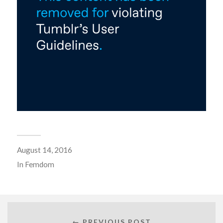
August 14, 2016
In
Femdom
← PREVIOUS POST