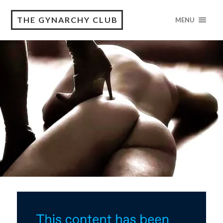
THE GYNARCHY CLUB
MENU