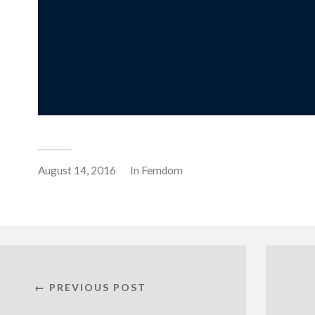
August 14, 2016
In
Femdom
← PREVIOUS POST