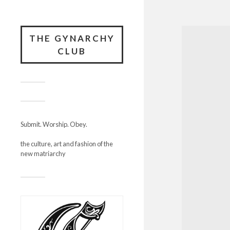
THE GYNARCHY
CLUB
Submit. Worship. Obey.
the culture, art and fashion of the
new matriarchy