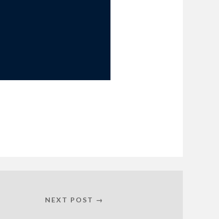
NEXT POST →