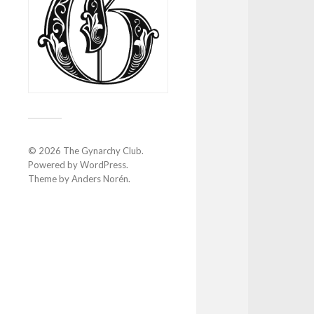
© 2026
The Gynarchy Club
.
Powered by
WordPress
.
Theme by
Anders Norén
.