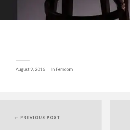
August 9, 2016
In
Femdom
← PREVIOUS POST