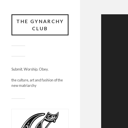
THE GYNARCHY
CLUB
Submit. Worship. Obey.
the culture, art and fashion of the
new matriarchy