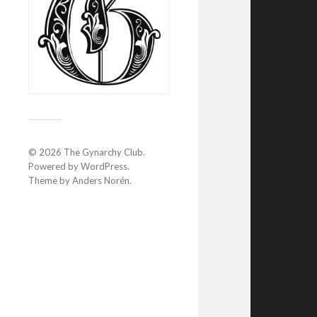
© 2026
The Gynarchy Club
.
Powered by
WordPress
.
Theme by
Anders Norén
.