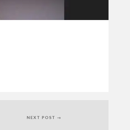
NEXT POST →