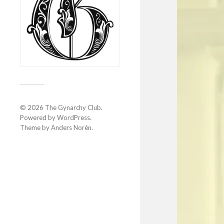
© 2026
The Gynarchy Club
.
Powered by
WordPress
.
Theme by
Anders Norén
.