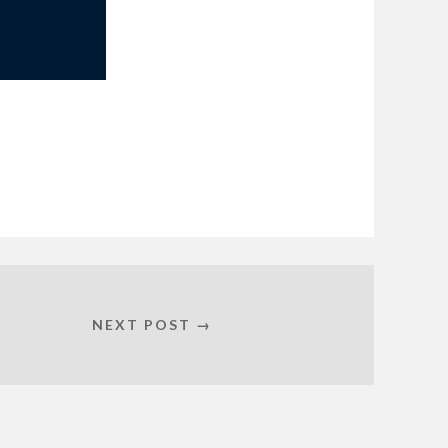
NEXT POST →