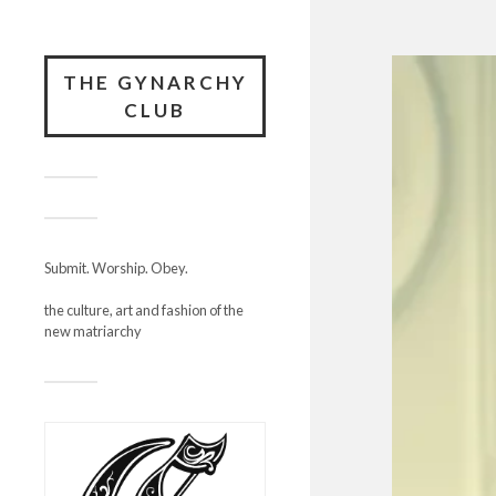
THE GYNARCHY
CLUB
Submit. Worship. Obey.
the culture, art and fashion of the
new matriarchy