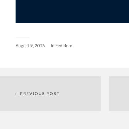
August 9, 2016
In
Femdom
← PREVIOUS POST