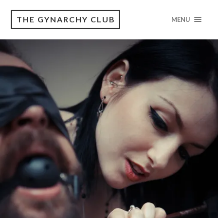
THE GYNARCHY CLUB
MENU