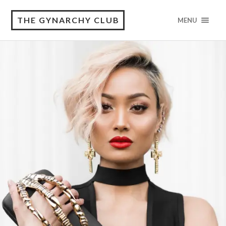
THE GYNARCHY CLUB
MENU