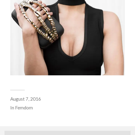
August 7, 2016
In
Femdom