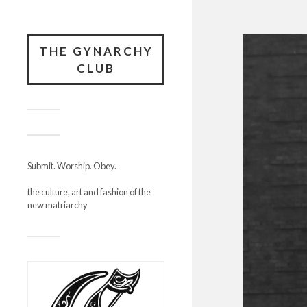
THE GYNARCHY
CLUB
Submit. Worship. Obey.
the culture, art and fashion of the
new matriarchy