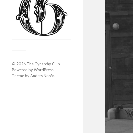
© 2026
The Gynarchy Club
.
Powered by
WordPress
.
Theme by
Anders Norén
.