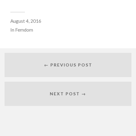
August 4, 2016
In
Femdom
← PREVIOUS POST
NEXT POST →