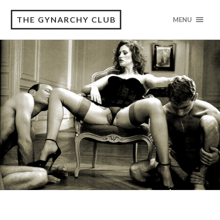
THE GYNARCHY CLUB
MENU