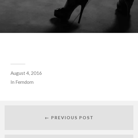
August 4, 2016
In
Femdom
← PREVIOUS POST