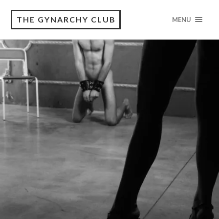
THE GYNARCHY CLUB
MENU