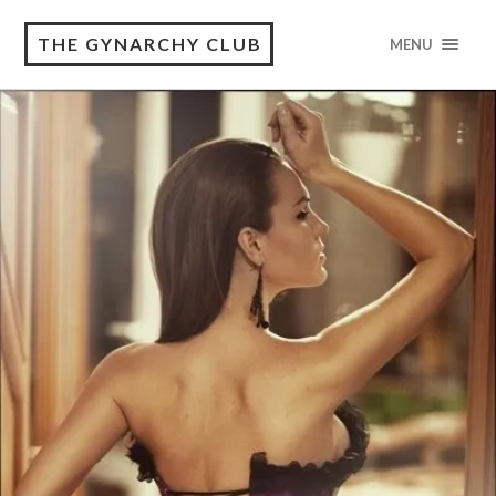
THE GYNARCHY CLUB
MENU