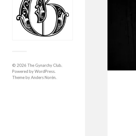
© 2026
The Gynarchy Club
.
Powered by
WordPress
.
Theme by
Anders Norén
.