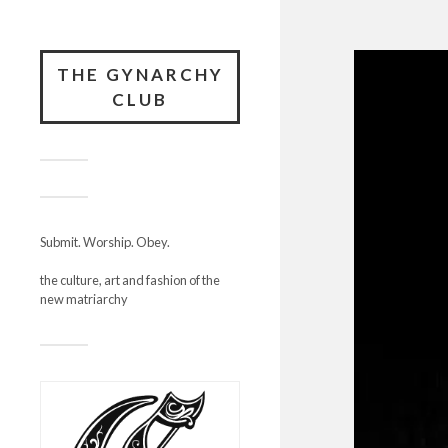
THE GYNARCHY
CLUB
Submit. Worship. Obey.
the culture, art and fashion of the
new matriarchy