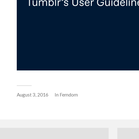
August 3, 2016
In
Femdom