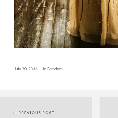
July 30, 2016
In
Femdom
← PREVIOUS POST