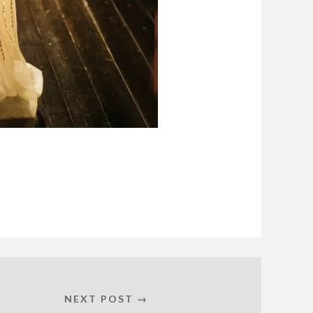
NEXT POST →