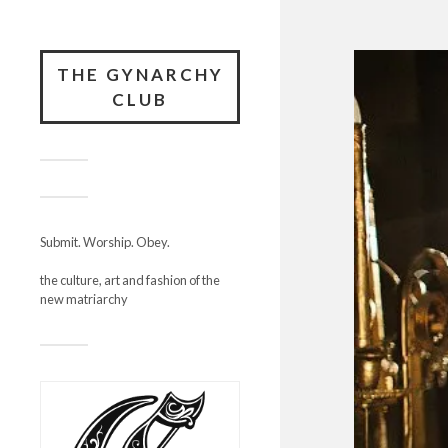
THE GYNARCHY
CLUB
Submit. Worship. Obey.
the culture, art and fashion of the
new matriarchy