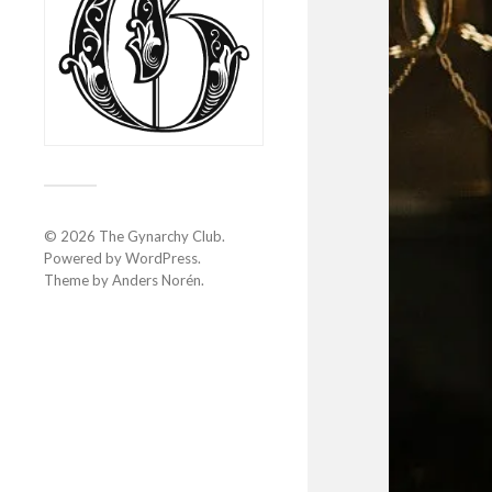
© 2026
The Gynarchy Club
.
Powered by
WordPress
.
Theme by
Anders Norén
.