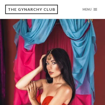
THE GYNARCHY CLUB
MENU