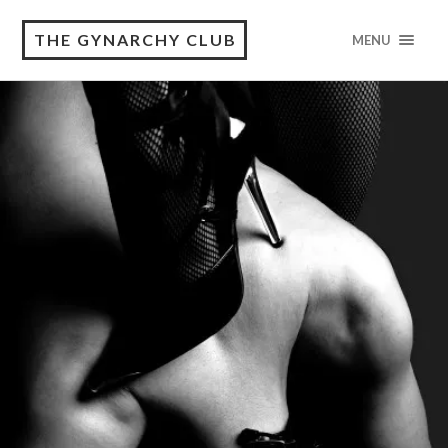
THE GYNARCHY CLUB
MENU