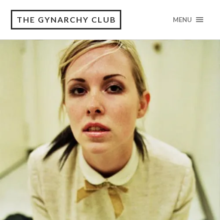
THE GYNARCHY CLUB
MENU