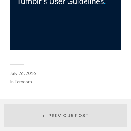
July 26, 2016
In
Femdom
← PREVIOUS POST