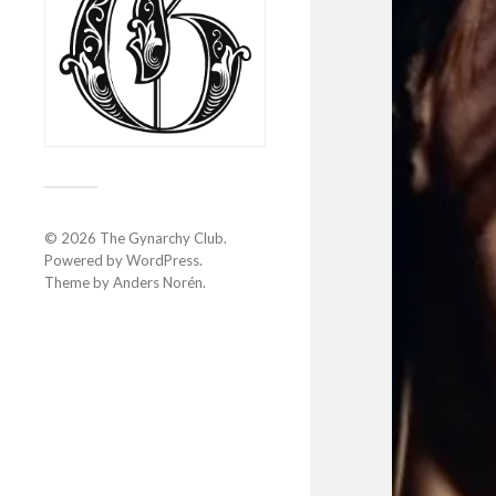
© 2026
The Gynarchy Club
.
Powered by
WordPress
.
Theme by
Anders Norén
.