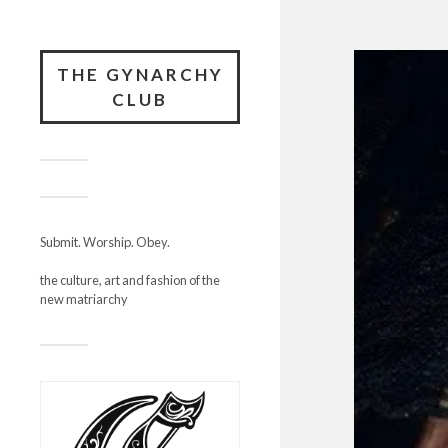
THE GYNARCHY
CLUB
Submit. Worship. Obey.
the culture, art and fashion of the
new matriarchy