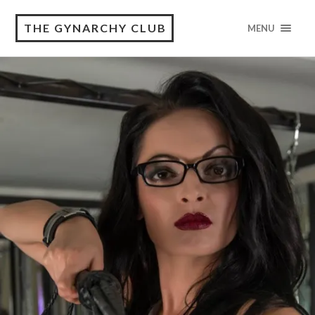
THE GYNARCHY CLUB
MENU