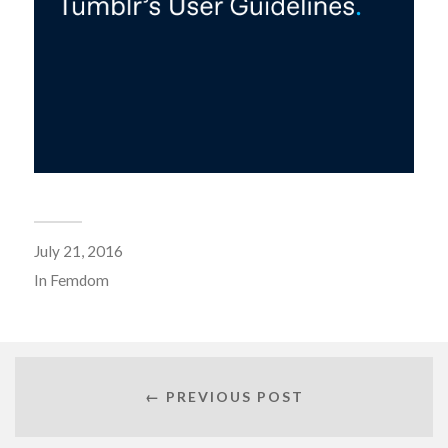
July 21, 2016
In
Femdom
← PREVIOUS POST