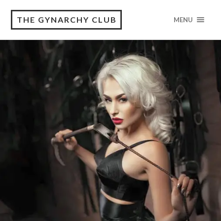
THE GYNARCHY CLUB
MENU