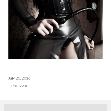
July 20, 2016
In
Femdom