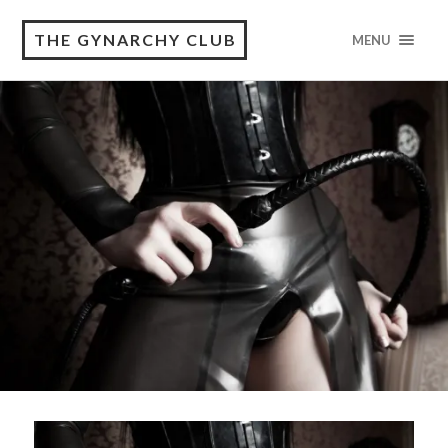
THE GYNARCHY CLUB
MENU