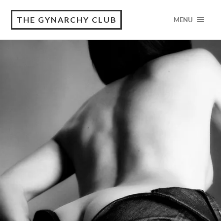
THE GYNARCHY CLUB
MENU