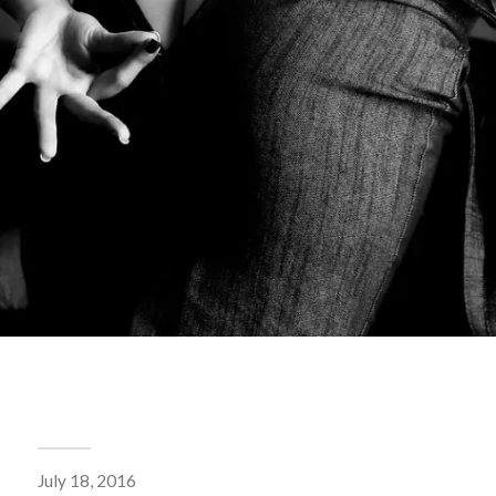
July 18, 2016