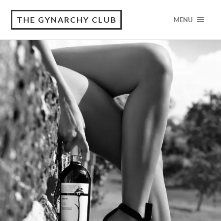
THE GYNARCHY CLUB
MENU